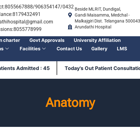
ct:8055667888/906354147/0432
Beside MLRIT, Dundigal,
ance:8179432491
Gandi Maisamma, Medchal -
Malkajgiri Dist. Telangana 50004
athihospital@gmail.com
Arundathi Hospital
sions:8055778999
n charter
Govt Approvals
University Affiliation
ns
Facilities
Contact Us
Gallery
LMS
ts Admitted : 45
Today's Out Patient Consultation : 
Anatomy