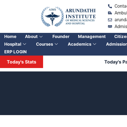
Conta
Ambul
arund
Admis
Home
About
Founder
Management
Citize
Hospital
Courses
Academics
Admissio
ERP LOGIN
Today's Stats
Today's Patien