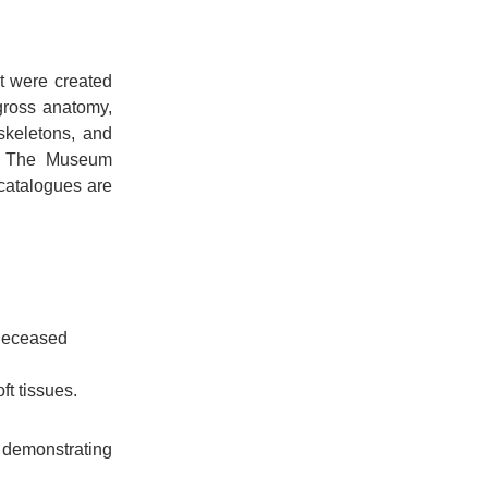
t were created
gross anatomy,
skeletons, and
m. The Museum
catalogues are
 deceased
t tissues.
demonstrating