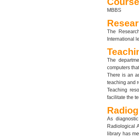
Course
MBBS
Resea
The Research
International 
Teachi
The departmen
computers that
There is an a
teaching and 
Teaching reso
facilitate the
Radiog
As diagnostic
Radiological 
library has me