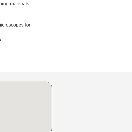
ning materials,
icroscopes for
s.