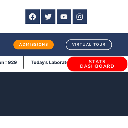
3
ADMISSIONS
VIRTUAL TOUR
STATS
929
Today's Laboratory : Pathology : 270 | Bio-Chemi
DASHBOARD