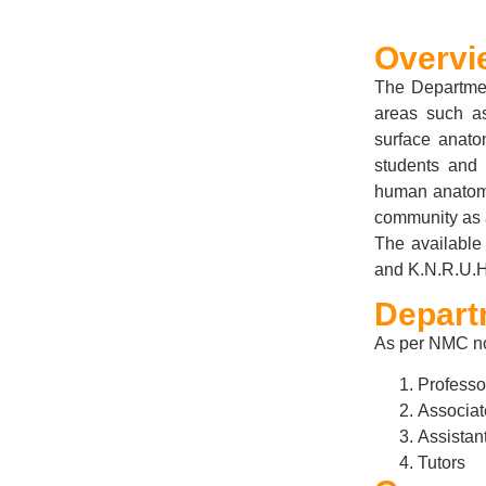
Overvi
The Departmen
areas such as
surface anato
students and 
human anatomy 
community as 
The available 
and K.N.R.U.H.
Depart
As per NMC no
Professo
Associat
Assistan
Tutors