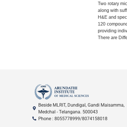
Two rotary mic
along with suff
H&E and specia
120 compound 
providing indi
There are Diff
Beside MLRIT, Dundigal, Gandi Maisamma,
Medchal - Telangana. 500043
Phone : 8055778999/8074158018