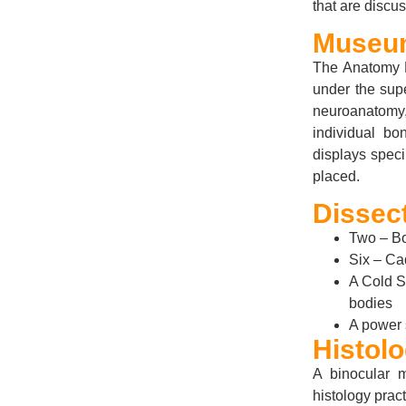
that are discu
Museu
The Anatomy M
under the sup
neuroanatomy,
individual b
displays spec
placed.
Dissect
Two – Bo
Six – Ca
A Cold S
bodies
A power 
Histol
A binocular 
histology prac