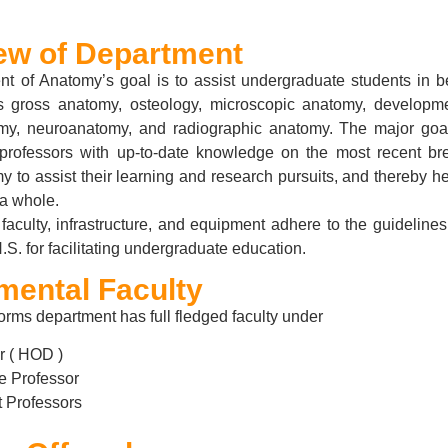
ew of Department
t of Anatomy’s goal is to assist undergraduate students in be
 gross anatomy, osteology, microscopic anatomy, developm
my, neuroanatomy, and radiographic anatomy. The major goal
professors with up-to-date knowledge on the most recent br
to assist their learning and research pursuits, and thereby h
a whole.
faculty, infrastructure, and equipment adhere to the guideline
S. for facilitating undergraduate education.
mental Faculty
rms department has full fledged faculty under
r ( HOD )
e Professor
t Professors