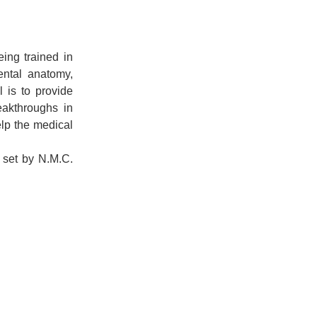
ing trained in
ental anatomy,
 is to provide
eakthroughs in
elp the medical
s set by N.M.C.