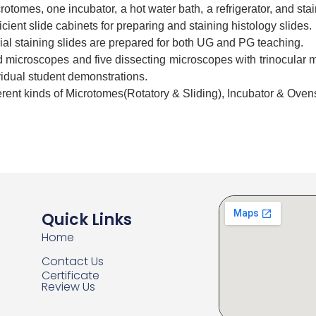
rotomes, one incubator, a hot water bath, a refrigerator, and stai
icient slide cabinets for preparing and staining histology slides.
l staining slides are prepared for both UG and PG teaching.
microscopes and five dissecting microscopes with trinocular m
vidual student demonstrations.
erent kinds of Microtomes(Rotatory & Sliding), Incubator & Oven
Quick Links
Home
Contact Us
Certificate
Review Us