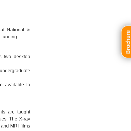
at National &
Brochur
 funding.
as two desktop
 undergraduate
e available to
nts are taught
ues. The X-ray
, and MRI films