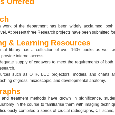
s Offered
rch
 work of the department has been widely acclaimed, both 
level. At present three Research projects have been submitted for
ng & Learning Resources
tal library has a collection of over 160+ books as well 
 provide internet access.
dequate supply of cadavers to meet the requirements of both
research.
urces such as OHP, LCD projectors, models, and charts ar
 teaching of gross, microscopic, and developmental anatomy.
raphs
 and treatment methods have grown in significance, stude
Anatomy in the course to familiarise them with imaging techniq
ticulously compiled a series of crucial radiographs, CT scans