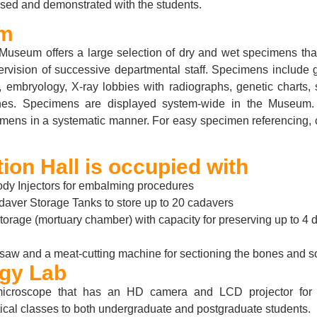
ssed and demonstrated with the students.
m
useum offers a large selection of dry and wet specimens tha
ervision of successive departmental staff. Specimens include 
 embryology, X-ray lobbies with radiographs, genetic charts, 
ones. Specimens are displayed system-wide in the Museu
imens in a systematic manner. For easy specimen referencing, 
ion Hall is occupied with
dy Injectors for embalming procedures
daver Storage Tanks to store up to 20 cadavers
torage (mortuary chamber) with capacity for preserving up to 4
saw and a meat-cutting machine for sectioning the bones and sof
ogy Lab
microscope that has an HD camera and LCD projector for 
tical classes to both undergraduate and postgraduate students.