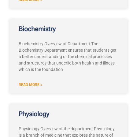
Biochemistry
Biochemistry Overview of Department The
Biochemistry Department ensures that students get
a better understanding of the chemical processes
and structures that underlie both health and illness,
which is the foundation
READ MORE »
Physiology
Physiology Overview of the department Physiology
is a branch of medicine that explores the nature of