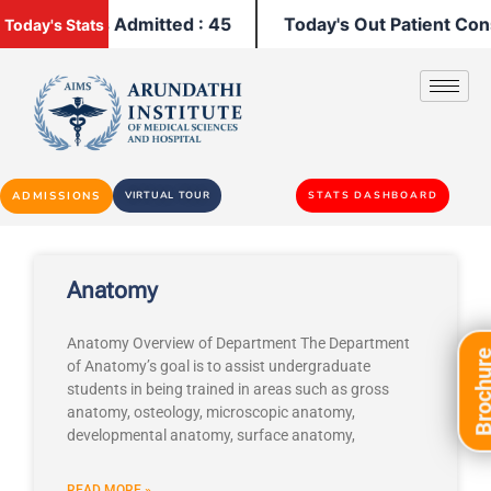
y's Patients Admitted : 45
Today's Out Patient Consu
Today's Stats
ADMISSIONS
VIRTUAL TOUR
STATS DASHBOARD
Anatomy
Anatomy Overview of Department The Department
Brochu
of Anatomy’s goal is to assist undergraduate
students in being trained in areas such as gross
anatomy, osteology, microscopic anatomy,
developmental anatomy, surface anatomy,
READ MORE »