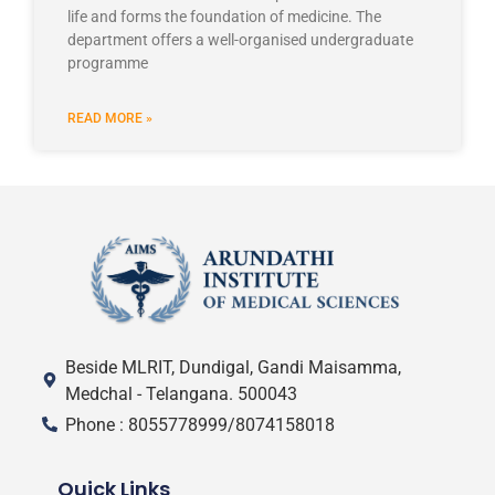
life and forms the foundation of medicine. The
department offers a well-organised undergraduate
programme
READ MORE »
Beside MLRIT, Dundigal, Gandi Maisamma,
Medchal - Telangana. 500043
Phone : 8055778999/8074158018
Quick Links