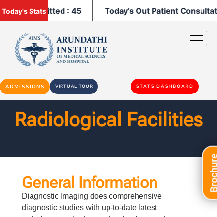
atients Admitted : 45
Today's Out Patient Consultati
Today's Stats
ADMISSIONS
VIRTUAL TOUR
STATS DASHBOARD
Radiological Facilities​
Brochu
General Information
Diagnostic Imaging does comprehensive
diagnostic studies with up-to-date latest