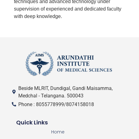
techniques and advanced technology under
supervision of experienced and dedicated faculty
with deep knowledge.
Beside MLRIT, Dundigal, Gandi Maisamma,
Medchal - Telangana. 500043
Phone : 8055778999/8074158018
Quick Links
Home