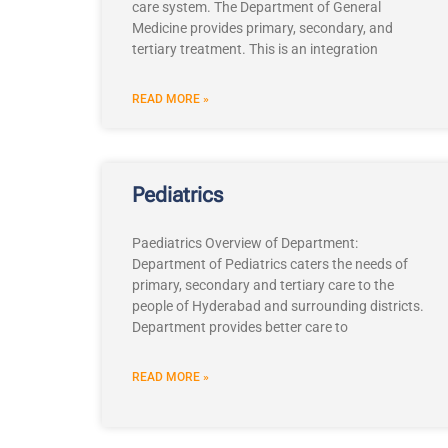
care system. The Department of General
Medicine provides primary, secondary, and
tertiary treatment. This is an integration
READ MORE »
Pediatrics
Paediatrics Overview of Department:
Department of Pediatrics caters the needs of
primary, secondary and tertiary care to the
people of Hyderabad and surrounding districts.
Department provides better care to
READ MORE »