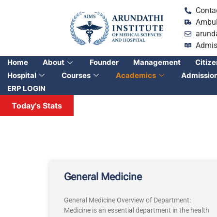
Conta
Ambul
arund
Admis
Home
About
Founder
Management
Citize
Hospital
Courses
Academics
Admissio
ERP LOGIN
Today's Stats
General Medicine
General Medicine Overview of Department:
Medicine is an essential department in the health