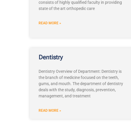
consists of highly qualified faculty in providing
state of the art orthopedic care
READ MORE »
Dentistry
Dentistry Overview of Department: Dentistry is
the branch of medicine focused on the teeth,
gums, and mouth. The department of dentistry
deals with the study, diagnosis, prevention,
management, and treatment
READ MORE »