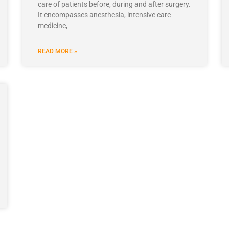
care of patients before, during and after surgery.
It encompasses anesthesia, intensive care
medicine,
READ MORE »