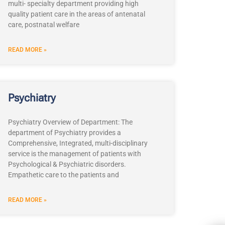
multi- specialty department providing high
quality patient care in the areas of antenatal
care, postnatal welfare
READ MORE »
Psychiatry
Psychiatry Overview of Department: The
department of Psychiatry provides a
Comprehensive, Integrated, multi-disciplinary
service is the management of patients with
Psychological & Psychiatric disorders.
Empathetic care to the patients and
READ MORE »