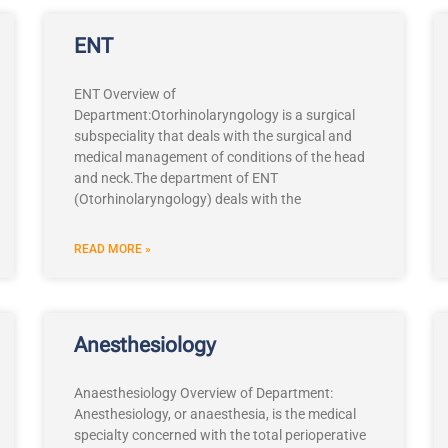
ENT
ENT Overview of
Department:Otorhinolaryngology is a surgical
subspeciality that deals with the surgical and
medical management of conditions of the head
and neck.The department of ENT
(Otorhinolaryngology) deals with the
READ MORE »
Anesthesiology
Anaesthesiology Overview of Department:
Anesthesiology, or anaesthesia, is the medical
specialty concerned with the total perioperative