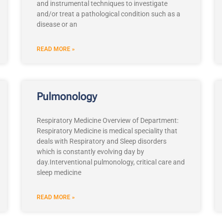
and instrumental techniques to investigate
and/or treat a pathological condition such as a
disease or an
READ MORE »
Pulmonology
Respiratory Medicine Overview of Department:
Respiratory Medicine is medical speciality that
deals with Respiratory and Sleep disorders
which is constantly evolving day by
day.Interventional pulmonology, critical care and
sleep medicine
READ MORE »