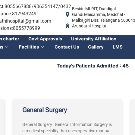
ct:8055667888/906354147/0432
Beside MLRIT, Dundigal,
ance:8179432491
Gandi Maisamma, Medchal -
Malkajgiri Dist. Telangana 50004
athihospital@gmail.com
Arundathi Hospital
sions:8055778999
n charter
Govt Approvals
University Affiliation
ns
Facilities
Contact Us
Gallery
LMS
Today's Patients Admitted : 45
T
General Surgery
General Surgery General Information Surgery is
a medical speciality that uses operative manual