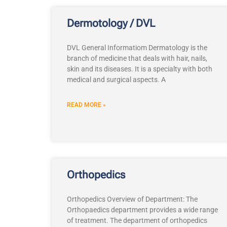
Dermotology / DVL
DVL General Informatiom Dermatology is the
branch of medicine that deals with hair, nails,
skin and its diseases. It is a specialty with both
medical and surgical aspects. A
READ MORE »
Orthopedics
Orthopedics Overview of Department: The
Orthopaedics department provides a wide range
of treatment. The department of orthopedics