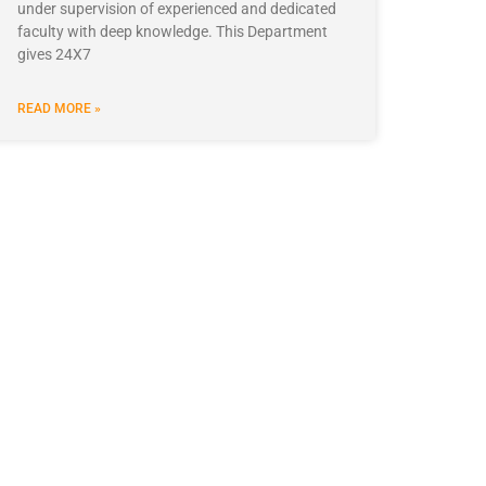
under supervision of experienced and dedicated
faculty with deep knowledge. This Department
gives 24X7
READ MORE »