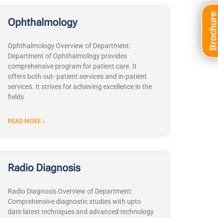
Brochur
Ophthalmology
Ophthalmology Overview of Department:
Department of Ophthalmology provides
comprehensive program for patient care. It
offers both out- patient services and in-patient
services. It strives for achieving excellence in the
fields
READ MORE »
Radio Diagnosis
Radio Diagnosis Overview of Department:
Comprehensive diagnostic studies with upto
date latest techniques and advanced technology