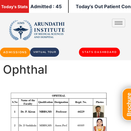
y's Patients Admitted : 45
Today's Out Patient Cons
Today's Stats
ADMISSIONS
VIRTUAL TOUR
STATS DASHBOARD
Ophthal
Brochu