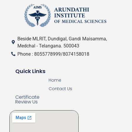
Beside MLRIT, Dundigal, Gandi Maisamma,
Medchal - Telangana. 500043
Phone : 8055778999/8074158018
Quick Links
Home
Contact Us
Certificate
Review Us