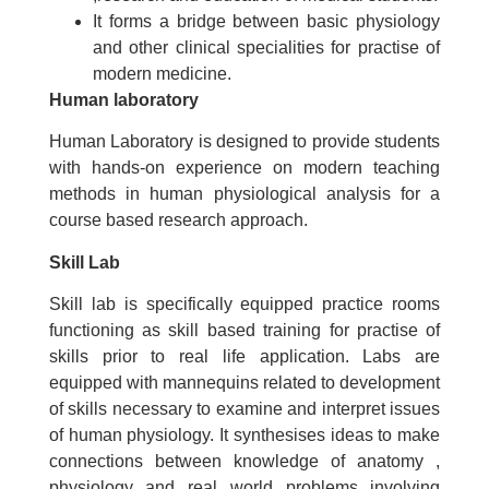
It forms a bridge between basic physiology
and other clinical specialities for practise of
modern medicine.
Human laboratory
Human Laboratory is designed to provide students
with hands-on experience on modern teaching
methods in human physiological analysis for a
course based research approach.
Skill Lab
Skill lab is specifically equipped practice rooms
functioning as skill based training for practise of
skills prior to real life application. Labs are
equipped with mannequins related to development
of skills necessary to examine and interpret issues
of human physiology. It synthesises ideas to make
connections between knowledge of anatomy ,
physiology and real world problems involving