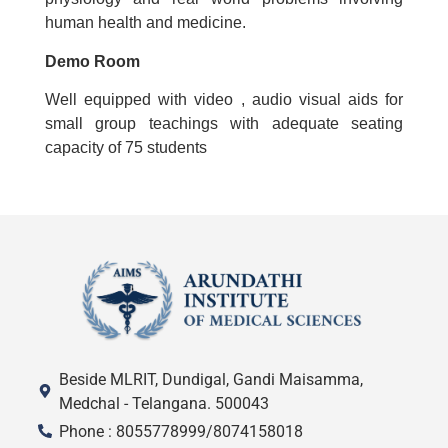
human health and medicine.
Demo Room
Well equipped with video , audio visual aids for
small group teachings with adequate seating
capacity of 75 students
Beside MLRIT, Dundigal, Gandi Maisamma,
Medchal - Telangana. 500043
Phone : 8055778999/8074158018