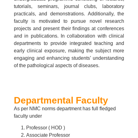
tutorials, seminars, journal clubs, laboratory
practicals, and demonstrations. Additionally, the
faculty is motivated to pursue novel research
projects and present their findings at conferences
and in publications. In collaboration with clinical
departments to provide integrated teaching and
early clinical exposure, making the subject more
engaging and enhancing students’ understanding
of the pathological aspects of diseases.
Departmental Faculty
As per NMC norms department has full fledged
faculty under
Professor ( HOD )
Associate Professor