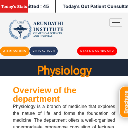
tients Admitted : 45
Today's Out Patient Consultatio
Today's Stats
ADMISSIONS
VIRTUAL TOUR
STATS DASHBOARD
Physiology
Overview of the
Brochu
department
Physiology is a branch of medicine that explores
the nature of life and forms the foundation of
medicine. The department offers a well-organised
undergraduate programme consisting of lectures,