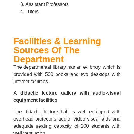
Assistant Professors
Tutors
Facilities & Learning
Sources Of The
Department
The departmental library has an e-library, which is
provided with 500 books and two desktops with
internet facilities.
A didactic lecture gallery with audio-visual
equipment facilities
The didactic lecture hall is well equipped with
overhead projectors audio, video visual aids and
adequate seating capacity of 200 students with
well ventilation.