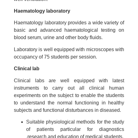
Haematology laboratory
Haematology laboratory provides a wide variety of
basic and advanced haematological testing on
blood serum, urine and other body fluids.
Laboratory is well equipped with microscopes with
occupancy of 75 students per session.
Clinical lab
Clinical labs are well equipped with latest
instruments to carry out all clinical human
experiments on the subject to enable the students
to understand the normal functioning in healthy
subjects and functional disturbances in diseased.
Suitable physiological methods for the study
of patients particular for diagnostics
,research and education of medical students.