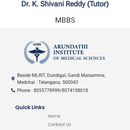
Dr. K. Shivani Reddy (Tutor)
MBBS
Beside MLRIT, Dundigal, Gandi Maisamma,
Medchal - Telangana. 500043
Phone : 8055778999/8074158018
Quick Links
Home
Contact Us