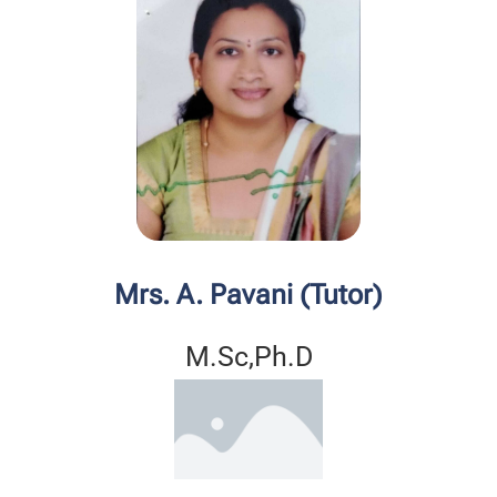
Mrs. A. Pavani (Tutor)
M.Sc,Ph.D