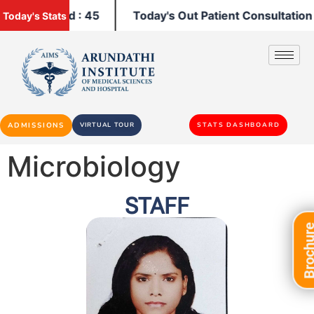
 Admitted : 45
Today's Out Patient Consultation : 92
Today's Stats
ADMISSIONS
VIRTUAL TOUR
STATS DASHBOARD
Microbiology
STAFF
Brochu