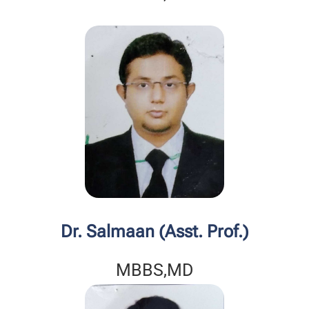
Dr. Salmaan (Asst. Prof.)
MBBS,MD