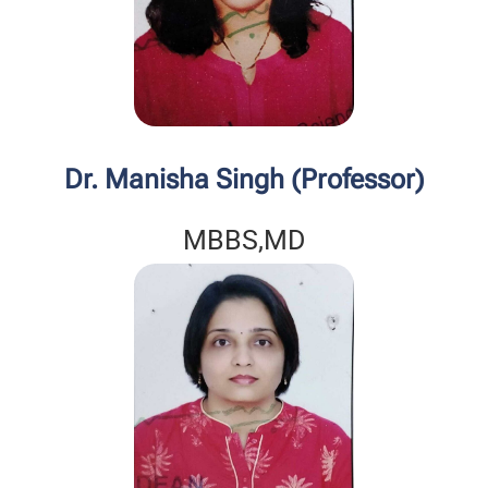
Dr. Manisha Singh (Professor)
MBBS,MD