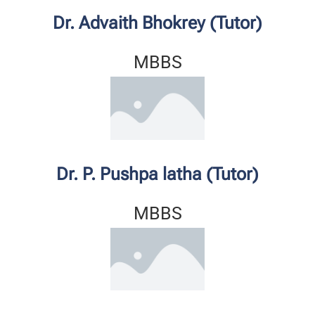
Dr. Advaith Bhokrey (Tutor)
MBBS
Dr. P. Pushpa latha (Tutor)
MBBS