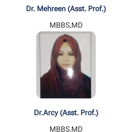
Dr. Mehreen (Asst. Prof.)
MBBS,MD
Dr.Arcy (Asst. Prof.)
MBBS,MD