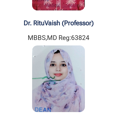
Dr. RituVaish (Professor)
MBBS,MD Reg:63824