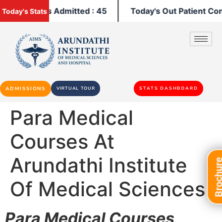
y's Patients Admitted : 45
Today's Out Patient Cons
Today's Stats
ADMISSIONS
VIRTUAL TOUR
STATS DASHBOARD
Para Medical
Courses At
Arundathi Institute
Brochu
Of Medical Sciences
Para Medical Courses