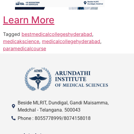
Learn More
Tagged
bestmedicalcollegeshyderabad
,
medicakscience
,
medicalcollegehyderabad
,
paramedicalcourse
Beside MLRIT, Dundigal, Gandi Maisamma,
Medchal - Telangana. 500043
Phone : 8055778999/8074158018