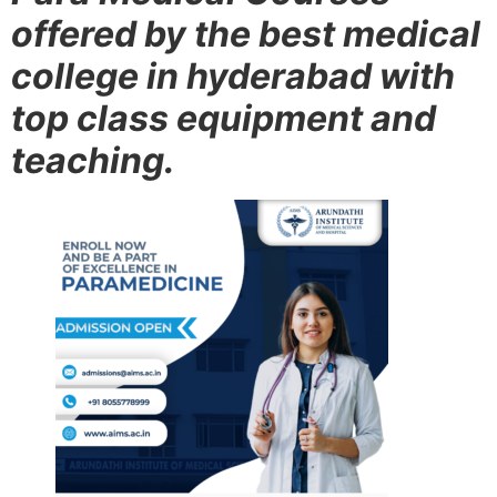
offered by the best medical
college in hyderabad with
top class equipment and
teaching.