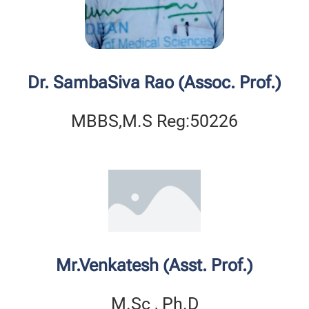
Dr. SambaSiva Rao (Assoc. Prof.)
MBBS,M.S Reg:50226
Mr.Venkatesh (Asst. Prof.)
M.Sc , Ph.D