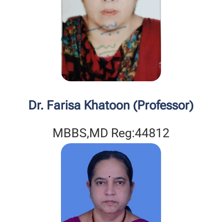
Dr. Farisa Khatoon (Professor)
MBBS,MD Reg:44812