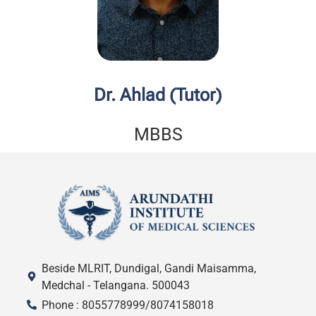
Dr. Ahlad (Tutor)
MBBS
Beside MLRIT, Dundigal, Gandi Maisamma,
Medchal - Telangana. 500043
Phone : 8055778999/8074158018