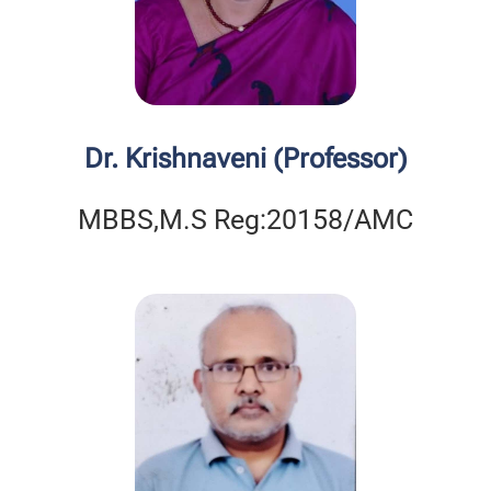
Dr. Krishnaveni (Professor)
MBBS,M.S Reg:20158/AMC