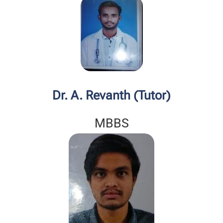
Dr. A. Revanth (Tutor)
MBBS