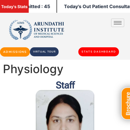
ients Admitted : 45
Today's Out Patient Consultatio
Today's Stats
ADMISSIONS
VIRTUAL TOUR
STATS DASHBOARD
Physiology
Staff
Brochu