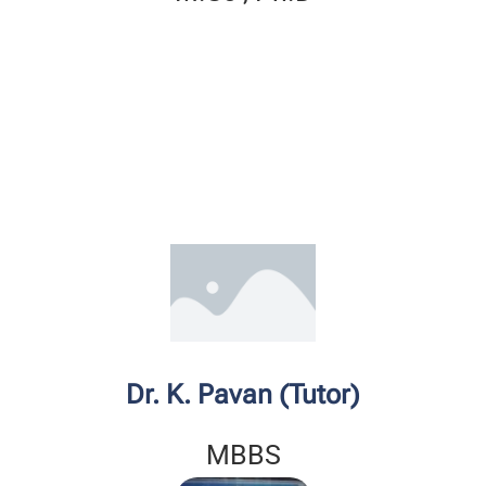
Dr. K. Pavan (Tutor)
MBBS